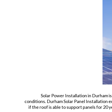
Solar Power Installation in Durham i
conditions. Durham Solar Panel Installation ex
if the roof is able to support panels for 2