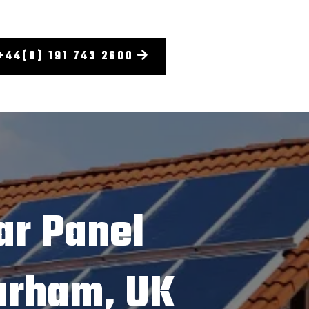
+44(0) 191 743 2600
ar Panel
Durham, UK