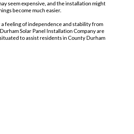
it may seem expensive, and the installation might
things become much easier.
r a feeling of independence and stability from
 Durham Solar Panel Installation Company are
situated to assist residents in County Durham