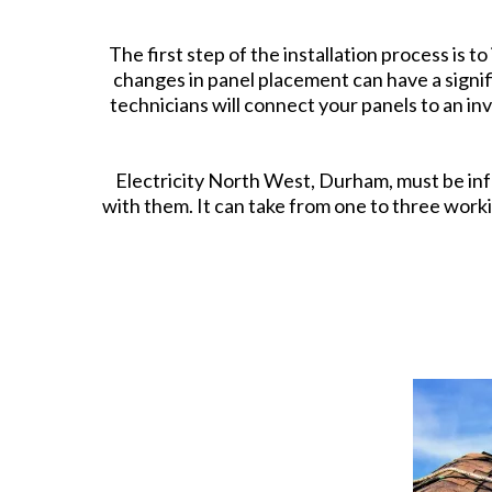
The first step of the installation process is 
changes in panel placement can have a signi
technicians will connect your panels to an in
Electricity North West, Durham, must be inf
with them. It can take from one to three work