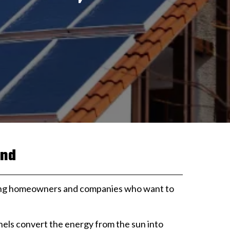
and
among homeowners and companies who want to
anels convert the energy from the sun into