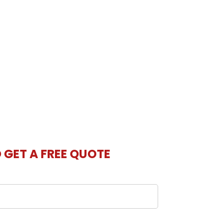
O GET A FREE QUOTE