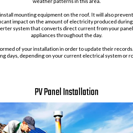
weather patterns in this area.
to install mounting equipment on the roof. It will also preve
ficant impact on the amount of electricity produced during
verter system that converts direct current from your panel
appliances throughout the day.
ormed of your installation in order to update their record
ing days, depending on your current electrical system or ro
PV Panel Installation