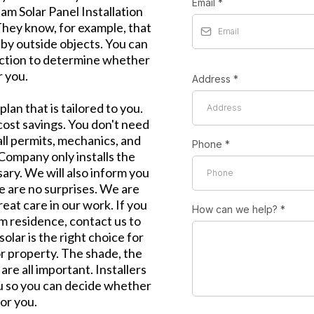
Email
*
m Solar Panel Installation
They know, for example, that
by outside objects. You can
ection to determine whether
r you.
Address
*
lan that is tailored to you.
cost savings. You don't need
ll permits, mechanics, and
Phone
*
 Company only installs the
ary. We will also inform you
 are no surprises. We are
eat care in our work. If you
How can we help?
*
m residence, contact us to
solar is the right choice for
or property. The shade, the
are all important. Installers
you so you can decide whether
for you.