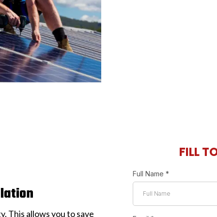
FILL T
Full Name
*
llation
ty. This allows you to save