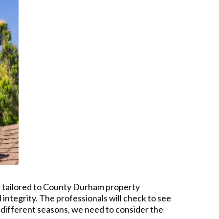
re tailored to County Durham property
 integrity. The professionals will check to see
f different seasons, we need to consider the