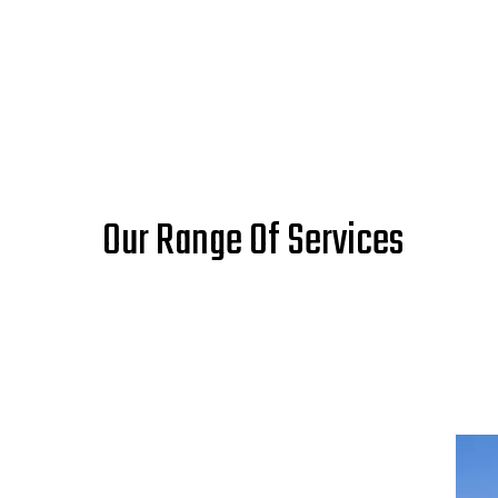
Our Range Of Services