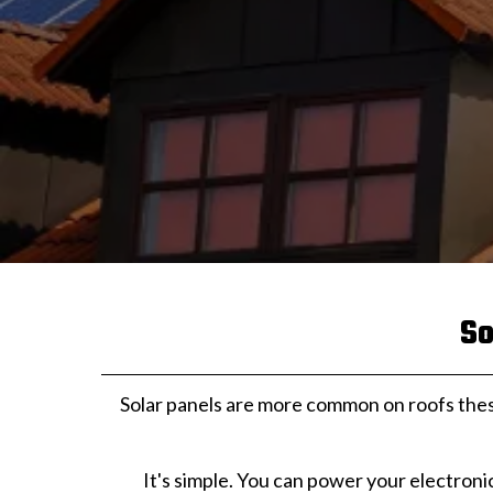
So
Solar panels are more common on roofs the
It's simple. You can power your electroni