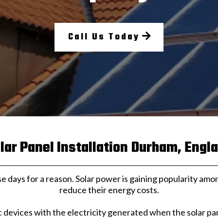
Call Us Today
lar Panel Installation Durham, Engl
se days for a reason. Solar power is gaining popularity 
reduce their energy costs.
c devices with the electricity generated when the solar p